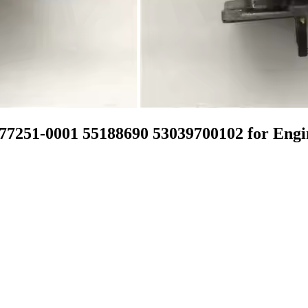
7251-0001 55188690 53039700102 for En