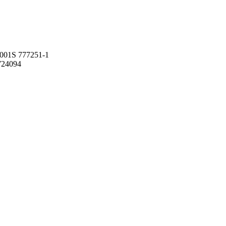
001S 777251-1
724094