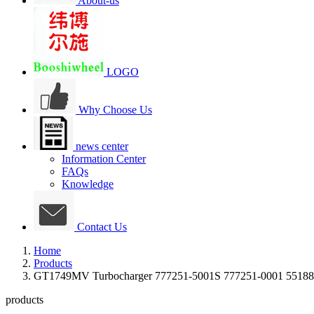
About-us
LOGO
Why Choose Us
news center
Information Center
FAQs
Knowledge
Contact Us
Home
Products
GT1749MV Turbocharger 777251-5001S 777251-0001 55188
products