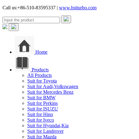
Call us:+86-510-83595337 |
www.bstturbo.com
Home
Products
All Products
Suit for Toyota
Suit for Audi,Volkswagen
Suit for Mercedes Benz
Suit for BMW
Suit for Perkins
Suit for ISUZU
Suit for Hino
Suit for Iveco
Suit for Hyundai,Kia
Suit for Landrover
Suit for Mazda