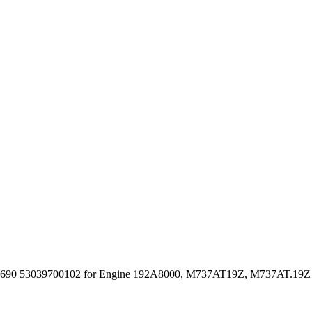
690 53039700102 for Engine 192A8000, M737AT19Z, M737AT.19Z 