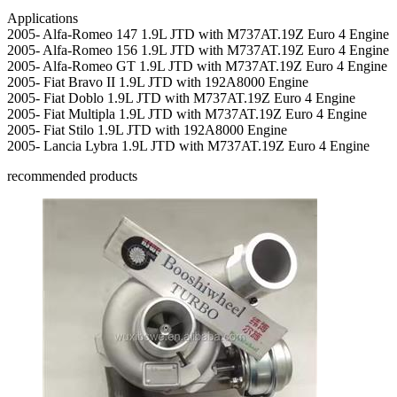
Applications
2005- Alfa-Romeo 147 1.9L JTD with M737AT.19Z Euro 4 Engine
2005- Alfa-Romeo 156 1.9L JTD with M737AT.19Z Euro 4 Engine
2005- Alfa-Romeo GT 1.9L JTD with M737AT.19Z Euro 4 Engine
2005- Fiat Bravo II 1.9L JTD with 192A8000 Engine
2005- Fiat Doblo 1.9L JTD with M737AT.19Z Euro 4 Engine
2005- Fiat Multipla 1.9L JTD with M737AT.19Z Euro 4 Engine
2005- Fiat Stilo 1.9L JTD with 192A8000 Engine
2005- Lancia Lybra 1.9L JTD with M737AT.19Z Euro 4 Engine
recommended products