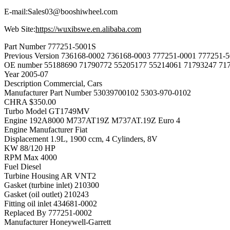
E-mail:Sales03@booshiwheel.com
Web Site:
https://wuxibswe.en.alibaba.com
Part Number
777251-5001S
Previous Version
736168-0002 736168-0003 777251-0001 777251-5
OE number
55188690 71790772 55205177 55214061 71793247 71
Year
2005-07
Description
Commercial, Cars
Manufacturer Part Number
53039700102 5303-970-0102
CHRA
$350.00
Turbo Model
GT1749MV
Engine
192A8000 M737AT19Z M737AT.19Z Euro 4
Engine Manufacturer
Fiat
Displacement
1.9L, 1900 ccm, 4 Cylinders, 8V
KW
88/120 HP
RPM Max
4000
Fuel
Diesel
Turbine Housing AR
VNT2
Gasket (turbine inlet)
210300
Gasket (oil outlet)
210243
Fitting oil inlet
434681-0002
Replaced By
777251-0002
Manufacturer
Honeywell-Garrett