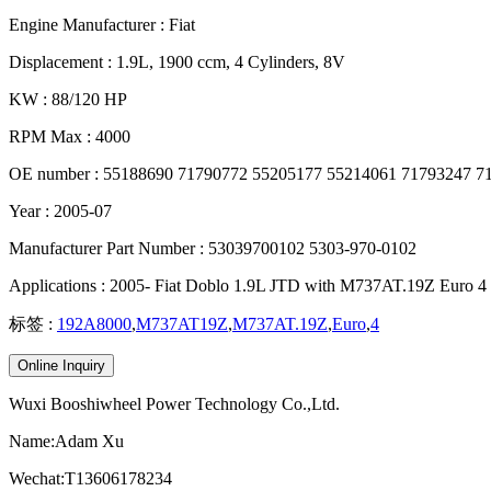
Engine Manufacturer : Fiat
Displacement : 1.9L, 1900 ccm, 4 Cylinders, 8V
KW : 88/120 HP
RPM Max : 4000
OE number : 55188690 71790772 55205177 55214061 71793247 7
Year : 2005-07
Manufacturer Part Number : 53039700102 5303-970-0102
Applications : 2005- Fiat Doblo 1.9L JTD with M737AT.19Z Euro 4
标签 :
192A8000
,
M737AT19Z
,
M737AT.19Z
,
Euro
,
4
Online Inquiry
Wuxi Booshiwheel Power Technology Co.,Ltd.
Name:Adam Xu
Wechat:T13606178234