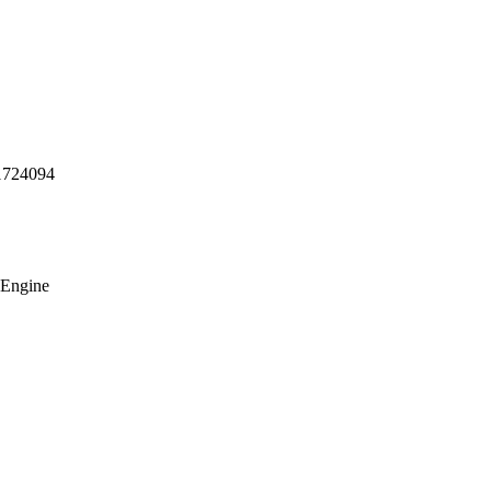
1724094
 Engine