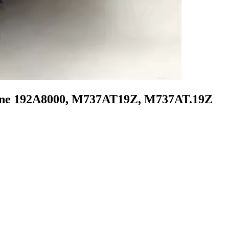
gine 192A8000, M737AT19Z, M737AT.19Z