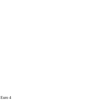
Euro 4