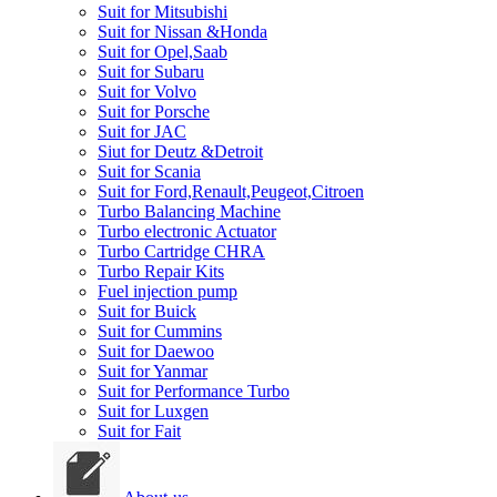
Suit for Mitsubishi
Suit for Nissan &Honda
Suit for Opel,Saab
Suit for Subaru
Suit for Volvo
Suit for Porsche
Suit for JAC
Siut for Deutz &Detroit
Suit for Scania
Suit for Ford,Renault,Peugeot,Citroen
Turbo Balancing Machine
Turbo electronic Actuator
Turbo Cartridge CHRA
Turbo Repair Kits
Fuel injection pump
Suit for Buick
Suit for Cummins
Suit for Daewoo
Suit for Yanmar
Suit for Performance Turbo
Suit for Luxgen
Suit for Fait