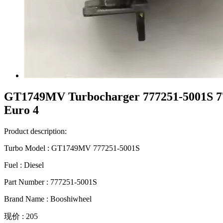
GT1749MV Turbocharger 777251-5001S 77
Euro 4
Product description:
Turbo Model : GT1749MV 777251-5001S
Fuel : Diesel
Part Number : 777251-5001S
Brand Name : Booshiwheel
现价 : 205