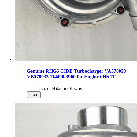
Genuine RHG6 CIDB Turbocharger VA570033
VB570033 114400-3900 for Engine 6HK1T
Isuzu, Hitachi Offway
more