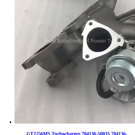
GT2256MS Turbocharger 704136-5003S 704136-