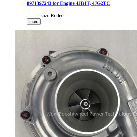
8971397243 for Engine 4JB1T, 4JG2TC
Isuzu Rodeo
more