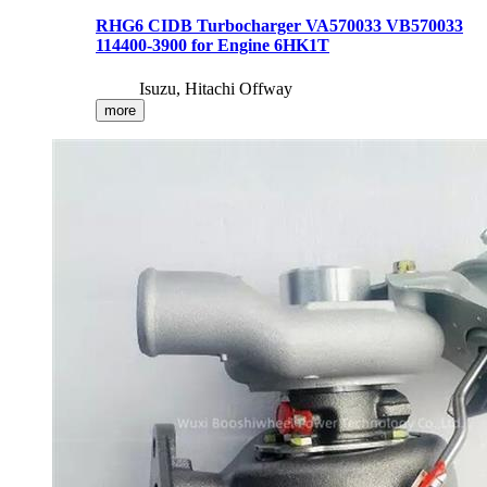
RHG6 CIDB Turbocharger VA570033 VB570033
114400-3900 for Engine 6HK1T
Isuzu, Hitachi Offway
more