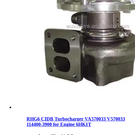
RHG6 CIDB Turbocharger VA570033 V570033
114400-3900 for Engine 6HK1T