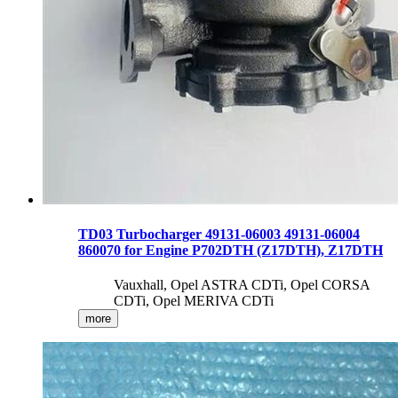
TD03 Turbocharger 49131-06003 49131-06004
860070 for Engine P702DTH (Z17DTH), Z17DTH
Vauxhall, Opel ASTRA CDTi, Opel CORSA
CDTi, Opel MERIVA CDTi
more