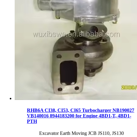
RHB6A CI38, CI53, CI65 Turbocharger NB190027
VB140016 8944183200 for Engine 4BD1-T, 4BD1-
PTH
Excavator Earth Moving JCB JS110, JS130