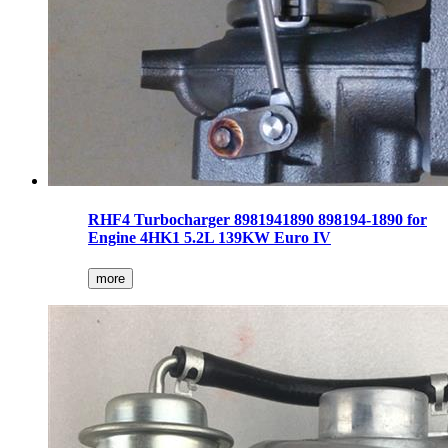
RHF4 Turbocharger 8981941890 898194-1890 for
Engine 4HK1 5.2L 139KW Euro IV
more