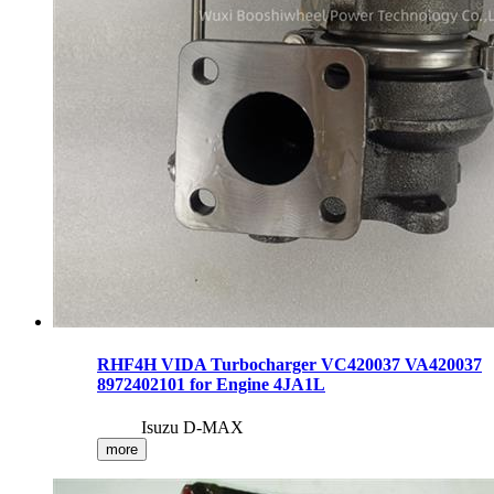
RHF4H VIDA Turbocharger VC420037 VA420037
8972402101 for Engine 4JA1L
Isuzu D-MAX
more