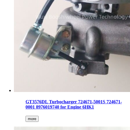
GT3576DL Turbocharger 724671-5001S 724671-
0001 8976019740 for Engine 6HK1
more