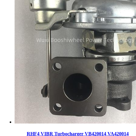
RHF4 VIBR Turbocharger VB420014 VA420014