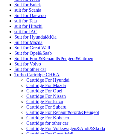
Suit for Buick
suit for Scania
Suit for Daewoo
suit for Tata
suit for Hitachi
suit for JAC
Suit for Hyundai&Kia
Suit for Mazda
Suit for Great Wall
Suit for Opel&Saab
Suit for Ford&Renault&Peugeot&Citroen
Suit for Volvo
Suit for other car
Turbo Cartridge CHRA
Cartridge For Hyundai
Cartridge For Mazda
Cartridge For Opel
Cartridge For Nissan
Cartridge For Isuzu
Cartridge For Subaru
Cartridge For Renault&Ford&Peugeot
Cartridge For Kobelco
Cartridge for other car
Cartridge For Volkswagen&Audi&Skoda
Cartridge For Great Wall