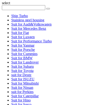
select
Ship Turbo
Stainless steel housing
Suit for Audi&Volkswagen
Suit for Mercedes Benz
Suit for Fiat
Suit for Luxgen
Suit for Performance Turbo
Suit for Yanmar
Suit for Porsche
Suit for Cummins
Suit for BMW
Suit for Landrover
Suit for Subaru
Suit for Toyota
suit for Deutz
Suit for ISUZU
Suit for Mitsubishi
Suit for Nissan
suit for Perkins
Suit for Caterpillar
Suit for Hino
Suit for Iveco