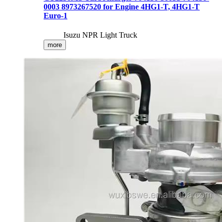
0003 8973267520 for Engine 4HG1-T, 4HG1-T
Euro-1
Isuzu NPR Light Truck
more