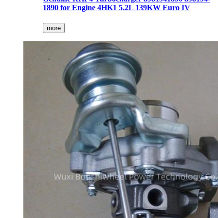
1890 for Engine 4HK1 5.2L 139KW Euro IV
more