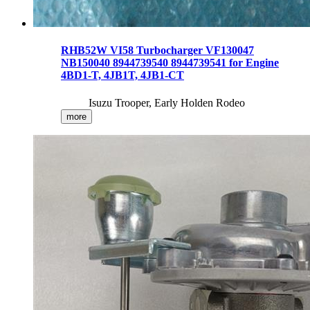
RHB52W VI58 Turbocharger VF130047
NB150040 8944739540 8944739541 for Engine
4BD1-T, 4JB1T, 4JB1-CT
Isuzu Trooper, Early Holden Rodeo
more