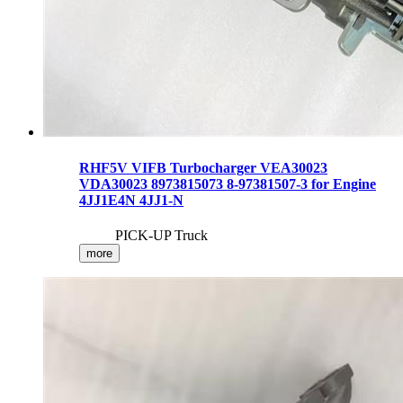
RHF5V VIFB Turbocharger VEA30023
VDA30023 8973815073 8-97381507-3 for Engine
4JJ1E4N 4JJ1-N
PICK-UP Truck
more