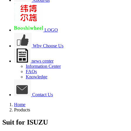
About-us
LOGO
Why Choose Us
news center
Information Center
FAQs
Knowledge
Contact Us
Home
Products
Suit for ISUZU