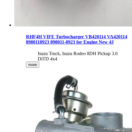
RHF4H VIFE Turbocharger VB420114 VA420114
8980118923 898011-8923 for Engine New 4J
Isuzu Truck, Isuzu Rodeo 8DH Pickup 3.0
DiTD 4x4
more