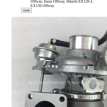
Offway, Isuzu Offway, Hitachi EX120-1,
EX150 Offway
more