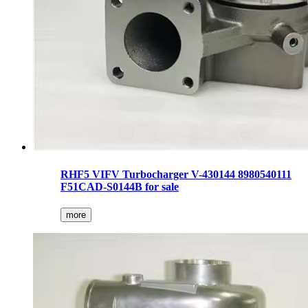
RHF5 VIFV Turbocharger V-430144 8980540111
F51CAD-S0144B for sale
more