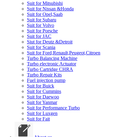
Suit for Mitsubishi
Suit for Nissan &Honda
Suit for Opel,Saab
Suit for Subaru
Suit for Volvo
Suit for Porsche
Suit for JAC
Siut for Deutz &Detroit
Suit for Scania
Suit for Ford,Renault,Peugeot,Citroen
Turbo Balancing Machine
Turbo electronic Actuator
Turbo Cartridge CHRA
Turbo Repair Kits
Fuel injection pump
Suit for Buick
Suit for Cummins
Suit for Daewoo
Suit for Yanmar
Suit for Performance Turbo
Suit for Luxgen
Suit for Fait