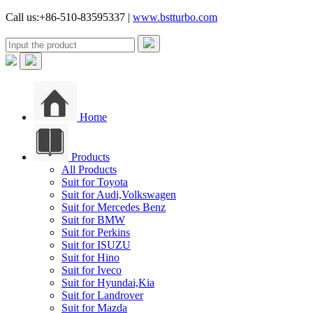
Call us:+86-510-83595337 |
www.bstturbo.com
Home
Products
All Products
Suit for Toyota
Suit for Audi,Volkswagen
Suit for Mercedes Benz
Suit for BMW
Suit for Perkins
Suit for ISUZU
Suit for Hino
Suit for Iveco
Suit for Hyundai,Kia
Suit for Landrover
Suit for Mazda