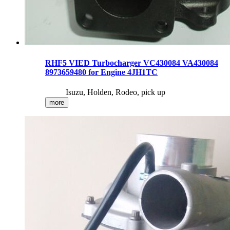
RHF5 VIED Turbocharger VC430084 VA430084
8973659480 for Engine 4JH1TC
Isuzu, Holden, Rodeo, pick up
more