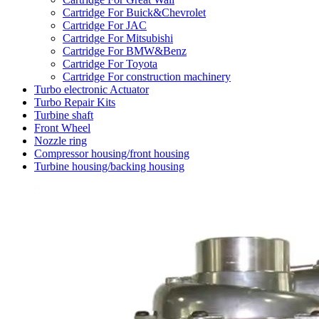
Cartridge For Buick&Chevrolet
Cartridge For JAC
Cartridge For Mitsubishi
Cartridge For BMW&Benz
Cartridge For Toyota
Cartridge For construction machinery
Turbo electronic Actuator
Turbo Repair Kits
Turbine shaft
Front Wheel
Nozzle ring
Compressor housing/front housing
Turbine housing/backing housing