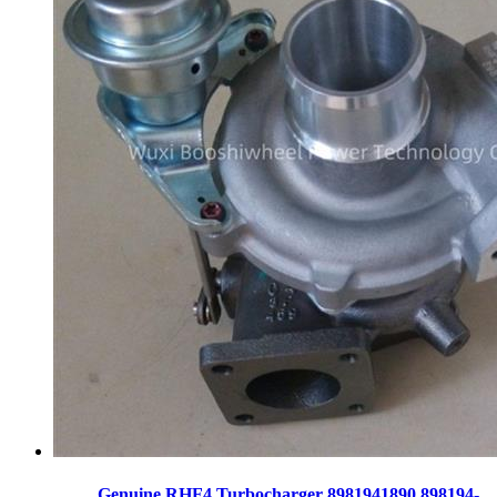
Genuine RHF4 Turbocharger 8981941890 898194-