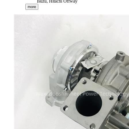
Isuzu, Hitachi Offway
more