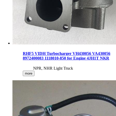
RHF5 VIDH Turbocharger VH430056 VA430056
8972400083 1118010-850 for Engine 4JH1T NKR
NPR, NHR Light Truck
more