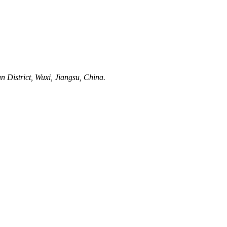
District, Wuxi, Jiangsu, China.