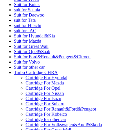
Suit for Buick
suit for Scania
Suit for Daewoo
suit for Tata
suit for Hitachi
suit for JAC
Suit for Hyundai&Kia
Suit for Mazda
Suit for Great Wall
Suit for Opel&Saab
Suit for Ford&Renault&Peugeot&Citroen
Suit for Volvo
Suit for other car
Turbo Cartridge CHRA
Cartridge For Hyundai
Cartridge For Mazda
Cartridge For Opel
Cartridge For Nissan
Cartridge For Isuzu
Cartridge For Subaru
Cartridge For Renault&Ford&Peugeot
Cartridge For Kobelco
Cartridge for other car
Cartridge For Volkswagen&Audi&Skoda
Cartridge For Great Wall