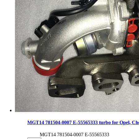
MGT14 781504-0007 E-55565333 turbo for Opel, Che
MGT14 781504-0007 E-55565333