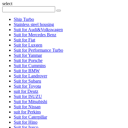
select
Ship Turbo
Stainless steel housing
Suit for Audi&Volkswagen
Suit for Mercedes Benz
Suit for Fiat
Suit for Luxgen
Suit for Performance Turbo
Suit for Yanmar
Suit for Porsche
Suit for Cummins
Suit for BMW
Suit for Landrover
Suit for Subaru
Suit for Toyota
suit for Deutz
Suit for ISUZU
Suit for Mitsubishi
Suit for Nissan
suit for Perkins
Suit for Caterpillar
Suit for Hino
Suit for Iveco