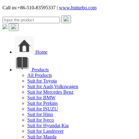
Call us:+86-510-83595337 |
www.bstturbo.com
Home
Products
All Products
Suit for Toyota
Suit for Audi,Volkswagen
Suit for Mercedes Benz
Suit for BMW
Suit for Perkins
Suit for ISUZU
Suit for Hino
Suit for Iveco
Suit for Hyundai,Kia
Suit for Landrover
Suit for Mazda