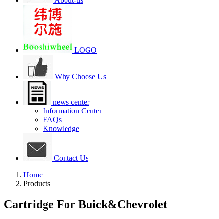
About-us
LOGO
Why Choose Us
news center
Information Center
FAQs
Knowledge
Contact Us
Home
Products
Cartridge For Buick&Chevrolet