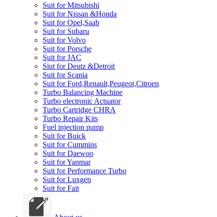
Suit for Mitsubishi
Suit for Nissan &Honda
Suit for Opel,Saab
Suit for Subaru
Suit for Volvo
Suit for Porsche
Suit for JAC
Siut for Deutz &Detroit
Suit for Scania
Suit for Ford,Renault,Peugeot,Citroen
Turbo Balancing Machine
Turbo electronic Actuator
Turbo Cartridge CHRA
Turbo Repair Kits
Fuel injection pump
Suit for Buick
Suit for Cummins
Suit for Daewoo
Suit for Yanmar
Suit for Performance Turbo
Suit for Luxgen
Suit for Fait