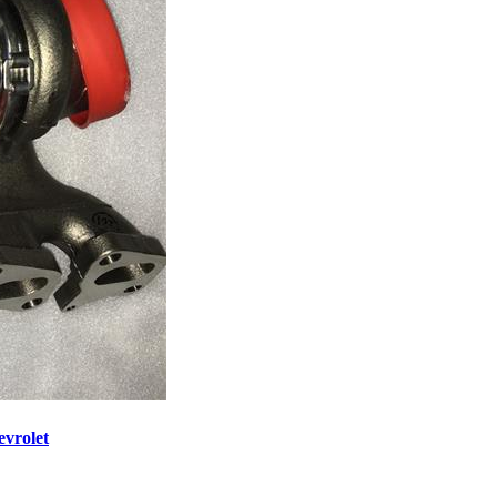
vrolet