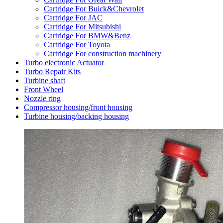
Cartridge For Buick&Chevrolet
Cartridge For JAC
Cartridge For Mitsubishi
Cartridge For BMW&Benz
Cartridge For Toyota
Cartridge For construction machinery
Turbo electronic Actuator
Turbo Repair Kits
Turbine shaft
Front Wheel
Nozzle ring
Compressor housing/front housing
Turbine housing/backing housing