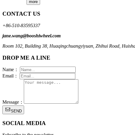
more
CONTACT US
+86-510-83595337
jane.wang@booshiwheel.com
Room 102, Building 38, Huaqingchuangyiyuan, Zhihui Road, Huishan 
DROP ME A LINE
Name：
Email：
Message：
SEND
SOCIAL MEDIA
Subscribe to the newsletter