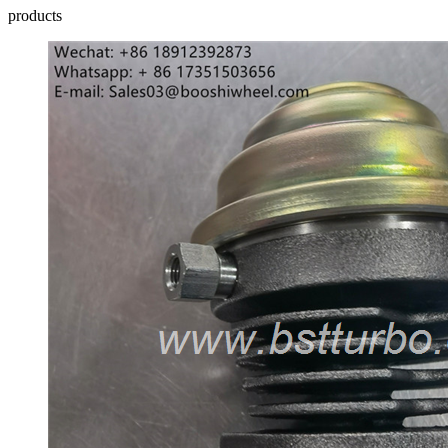
products