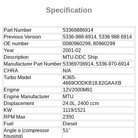
Specification
Part Number
53369886914
Previous Version
5336-988-6914, 5336 988 6914
OE number
0080960299, 80960299
Year
2001-02
Description
MTU-DDC Ship
Manufacturer Part Number
53369706914, 5336-970-6914
CHRA
N/A
Turbo Model
K365-
4669OODKB18.62GAAXB
Engine
12V2000M91
Engine Manufacturer
MTU
Displacement
24.0L, 2400 ccm
KW
1119/1521
RPM Max
2350
Fuel
Diesel
Angle α (compressor
51°
housing)