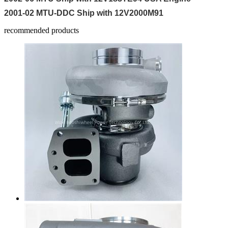
2001-02 MTU-DDC Ship with 12V2000M91
recommended products