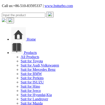
Call us:+86-510-83595337 |
www.bstturbo.com
Home
Products
All Products
Suit for Toyota
Suit for Audi,Volkswagen
Suit for Mercedes Benz
Suit for BMW
Suit for Perkins
Suit for ISUZU
Suit for Hino
Suit for Iveco
Suit for Hyundai,Kia
Suit for Landrover
Suit for Mazda