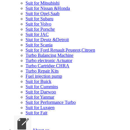
Suit for Mitsubishi
Suit for Nissan &Honda
Suit for Opel,Saab
Suit for Subaru
Suit for Volvo
Suit for Porsche
Suit for JAC
Siut for Deutz &Detroit
Suit for Scania
Suit for Ford,Renault,Peugeot,Citroen
Turbo Balancing Machine
Turbo electronic Actuator
Turbo Cartridge CHRA
Turbo Repair Kits
Fuel injection pump
Suit for Buick
Suit for Cummins
Suit for Daewoo
Suit for Yanmar
Suit for Performance Turbo
Suit for Luxgen
Suit for Fait