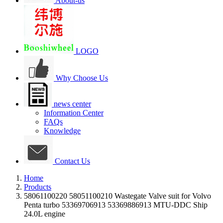
About-us
LOGO
Why Choose Us
news center
Information Center
FAQs
Knowledge
Contact Us
Home
Products
58061100220 58051100210 Wastegate Valve suit for Volvo
Penta turbo 53369706913 53369886913 MTU-DDC Ship
24.0L engine