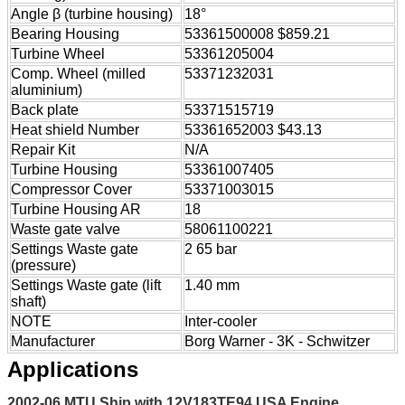
Angle β (turbine housing)
18°
Bearing Housing
53361500008 $859.21
Turbine Wheel
53361205004
Comp. Wheel (milled
53371232031
aluminium)
Back plate
53371515719
Heat shield Number
53361652003 $43.13
Repair Kit
N/A
Turbine Housing
53361007405
Compressor Cover
53371003015
Turbine Housing AR
18
Waste gate valve
58061100221
Settings Waste gate
2 65 bar
(pressure)
Settings Waste gate (lift
1.40 mm
shaft)
NOTE
Inter-cooler
Manufacturer
Borg Warner - 3K - Schwitzer
Applications
2002-06 MTU Ship with 12V183TE94 USA Engine