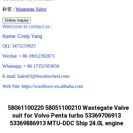
标签 :
Wastegate
,
Valve
Online Inquiry
Welcome to contact us :
Name: Cindy Yang
QQ: 3472219925
Wechat: + 86 18912392873
Whatsapp: + 86 17351503656
E-mail: Sales03@booshiwheel.com
Web Site: https://wuxibswe.en.alibaba.com
58061100220 58051100210 Wastegate Valve
suit for Volvo Penta turbo 53369706913
53369886913 MTU-DDC Ship 24.0L engine