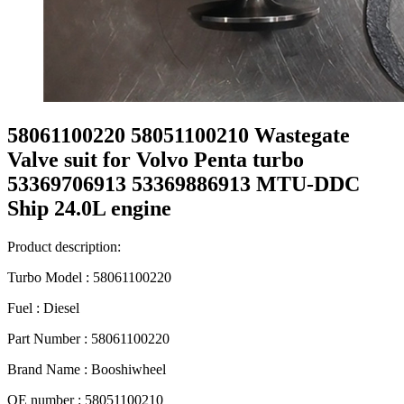
58061100220 58051100210 Wastegate
Valve suit for Volvo Penta turbo
53369706913 53369886913 MTU-DDC
Ship 24.0L engine
Product description:
Turbo Model : 58061100220
Fuel : Diesel
Part Number : 58061100220
Brand Name : Booshiwheel
OE number : 58051100210