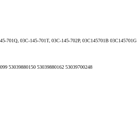
-145-701Q, 03C-145-701T, 03C-145-702P, 03C145701B 03C14570
80099 53039880150 53039880162 53039700248