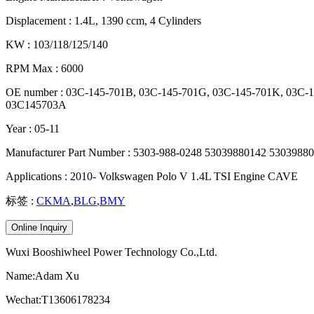
Displacement : 1.4L, 1390 ccm, 4 Cylinders
KW : 103/118/125/140
RPM Max : 6000
OE number : 03C-145-701B, 03C-145-701G, 03C-145-701K, 03C
03C145703A
Year : 05-11
Manufacturer Part Number : 5303-988-0248 53039880142 530398
Applications : 2010- Volkswagen Polo V 1.4L TSI Engine CAVE
标签 :
CKMA
,
BLG
,
BMY
Online Inquiry
Wuxi Booshiwheel Power Technology Co.,Ltd.
Name:Adam Xu
Wechat:T13606178234