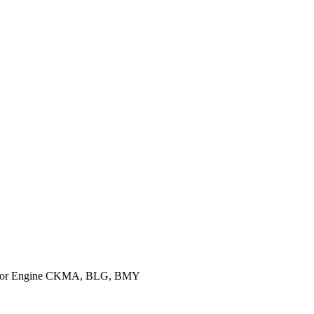
 for Engine CKMA, BLG, BMY