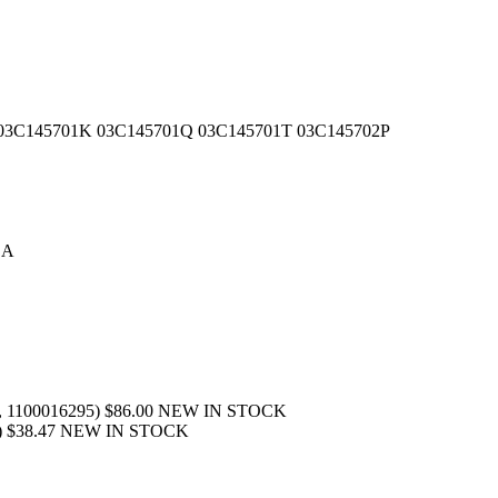
1G 03C145701K 03C145701Q 03C145701T 03C145702P
SA
436, 1100016295) $86.00 NEW IN STOCK
330) $38.47 NEW IN STOCK