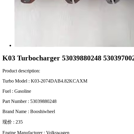
K03 Turbocharger 53039880248 5303970
Product description:
Turbo Model : K03-2074DAB4.82KCAXM
Fuel : Gasoline
Part Number : 53039880248
Brand Name : Booshiwheel
现价 : 235
Engine Manufacturer : Volkswagen