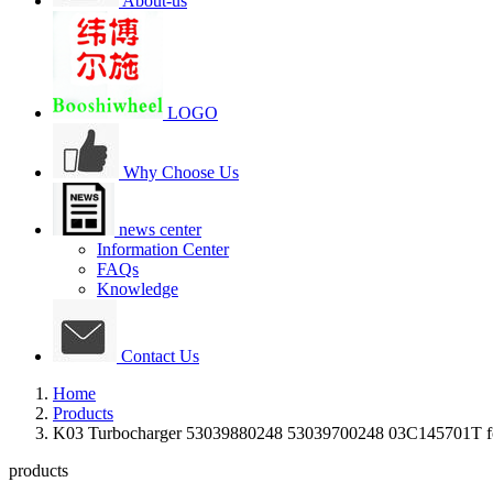
About-us
LOGO
Why Choose Us
news center
Information Center
FAQs
Knowledge
Contact Us
Home
Products
K03 Turbocharger 53039880248 53039700248 03C145701T
products