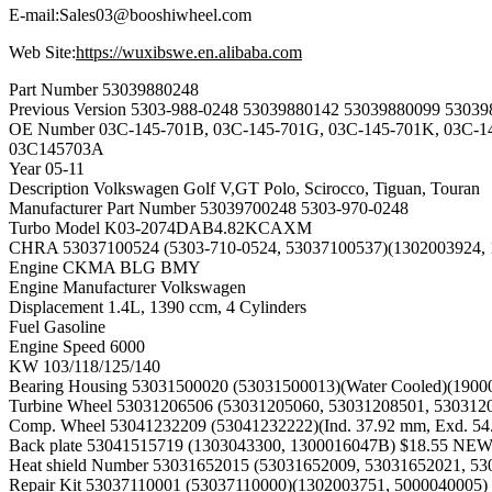
E-mail:Sales03@booshiwheel.com
Web Site:
https://wuxibswe.en.alibaba.com
Part Number
53039880248
Previous Version
5303-988-0248 53039880142 53039880099 53039
OE Number
03C-145-701B, 03C-145-701G, 03C-145-701K, 03C-
03C145703A
Year
05-11
Description
Volkswagen Golf V,GT Polo, Scirocco, Tiguan, Touran
Manufacturer Part Number
53039700248 5303-970-0248
Turbo Model
K03-2074DAB4.82KCAXM
CHRA
53037100524 (5303-710-0524, 53037100537)(130200392
Engine
CKMA BLG BMY
Engine Manufacturer
Volkswagen
Displacement
1.4L, 1390 ccm, 4 Cylinders
Fuel
Gasoline
Engine Speed
6000
KW
103/118/125/140
Bearing Housing
53031500020 (53031500013)(Water Cooled)(19
Turbine Wheel
53031206506 (53031205060, 53031208501, 5303120
Comp. Wheel
53041232209 (53041232222)(Ind. 37.92 mm, Exd. 5
Back plate
53041515719 (1303043300, 1300016047B) $18.55 N
Heat shield Number
53031652015 (53031652009, 53031652021, 5
Repair Kit
53037110001 (53037110000)(1302003751, 500004000