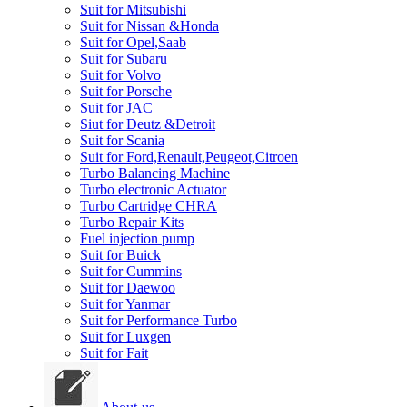
Suit for Mitsubishi
Suit for Nissan &Honda
Suit for Opel,Saab
Suit for Subaru
Suit for Volvo
Suit for Porsche
Suit for JAC
Siut for Deutz &Detroit
Suit for Scania
Suit for Ford,Renault,Peugeot,Citroen
Turbo Balancing Machine
Turbo electronic Actuator
Turbo Cartridge CHRA
Turbo Repair Kits
Fuel injection pump
Suit for Buick
Suit for Cummins
Suit for Daewoo
Suit for Yanmar
Suit for Performance Turbo
Suit for Luxgen
Suit for Fait