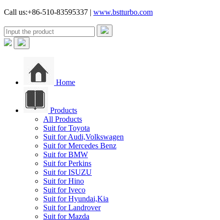
Call us:+86-510-83595337 |
www.bstturbo.com
Home
Products
All Products
Suit for Toyota
Suit for Audi,Volkswagen
Suit for Mercedes Benz
Suit for BMW
Suit for Perkins
Suit for ISUZU
Suit for Hino
Suit for Iveco
Suit for Hyundai,Kia
Suit for Landrover
Suit for Mazda