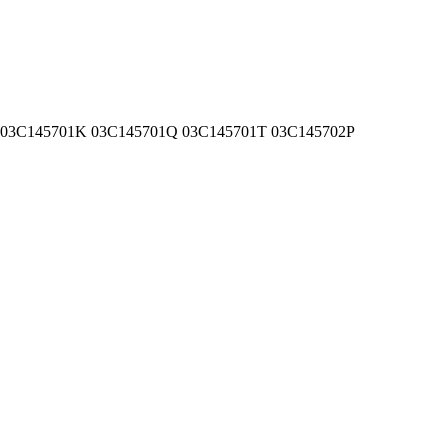
1G 03C145701K 03C145701Q 03C145701T 03C145702P