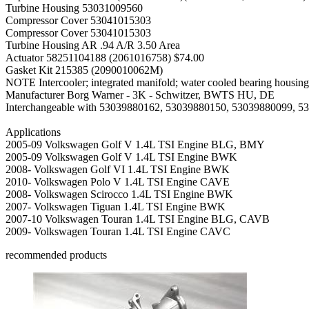
Turbine Housing
53031009560
Compressor Cover
53041015303
Compressor Cover
53041015303
Turbine Housing AR
.94 A/R 3.50 Area
Actuator
58251104188 (2061016758) $74.00
Gasket Kit
215385 (2090010062M)
NOTE
Intercooler; integrated manifold; water cooled bearing housing
Manufacturer
Borg Warner - 3K - Schwitzer, BWTS HU, DE
Interchangeable with 53039880162, 53039880150, 53039880099, 5
Applications
2005-09 Volkswagen Golf V 1.4L TSI Engine BLG, BMY
2005-09 Volkswagen Golf V 1.4L TSI Engine BWK
2008- Volkswagen Golf VI 1.4L TSI Engine BWK
2010- Volkswagen Polo V 1.4L TSI Engine CAVE
2008- Volkswagen Scirocco 1.4L TSI Engine BWK
2007- Volkswagen Tiguan 1.4L TSI Engine BWK
2007-10 Volkswagen Touran 1.4L TSI Engine BLG, CAVB
2009- Volkswagen Touran 1.4L TSI Engine CAVC
recommended products