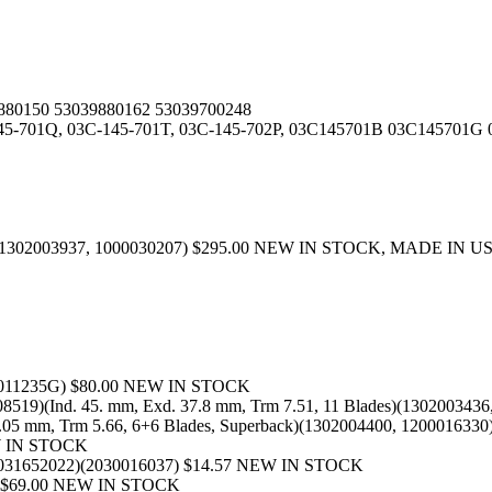
880150 53039880162 53039700248
145-701Q, 03C-145-701T, 03C-145-702P, 03C145701B 03C14570
4, 1302003937, 1000030207) $295.00 NEW IN STOCK, MADE IN U
00011235G) $80.00 NEW IN STOCK
8519)(Ind. 45. mm, Exd. 37.8 mm, Trm 7.51, 11 Blades)(1302003
4.05 mm, Trm 5.66, 6+6 Blades, Superback)(1302004400, 1200016
EW IN STOCK
3031652022)(2030016037) $14.57 NEW IN STOCK
5) $69.00 NEW IN STOCK