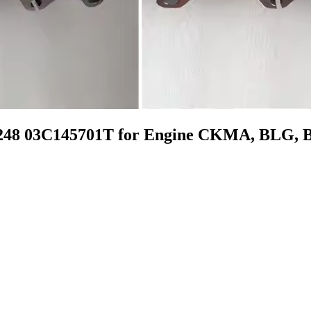
0248 03C145701T for Engine CKMA, BLG,