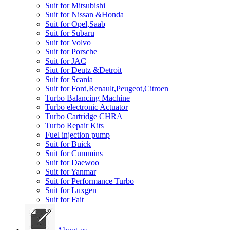
Suit for Mitsubishi
Suit for Nissan &Honda
Suit for Opel,Saab
Suit for Subaru
Suit for Volvo
Suit for Porsche
Suit for JAC
Siut for Deutz &Detroit
Suit for Scania
Suit for Ford,Renault,Peugeot,Citroen
Turbo Balancing Machine
Turbo electronic Actuator
Turbo Cartridge CHRA
Turbo Repair Kits
Fuel injection pump
Suit for Buick
Suit for Cummins
Suit for Daewoo
Suit for Yanmar
Suit for Performance Turbo
Suit for Luxgen
Suit for Fait