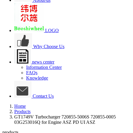
About-us
LOGO
Why Choose Us
news center
Information Center
FAQs
Knowledge
Contact Us
Home
Products
GT1749V Turbocharger 720855-5006S 720855-0005
03G253016Q for Engine ASZ PD UI ASZ
products