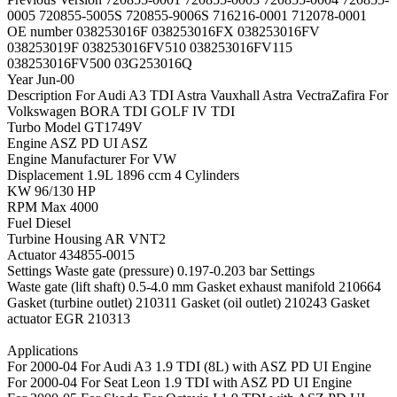
0005 720855-5005S 720855-9006S 716216-0001 712078-0001
OE number 038253016F 038253016FX 038253016FV
038253019F 038253016FV510 038253016FV115
038253016FV500 03G253016Q
Year Jun-00
Description For Audi A3 TDI Astra Vauxhall Astra VectraZafira For
Volkswagen BORA TDI GOLF IV TDI
Turbo Model GT1749V
Engine ASZ PD UI ASZ
Engine Manufacturer For VW
Displacement 1.9L 1896 ccm 4 Cylinders
KW 96/130 HP
RPM Max 4000
Fuel Diesel
Turbine Housing AR VNT2
Actuator 434855-0015
Settings Waste gate (pressure) 0.197-0.203 bar Settings
Waste gate (lift shaft) 0.5-4.0 mm Gasket exhaust manifold 210664
Gasket (turbine outlet) 210311 Gasket (oil outlet) 210243 Gasket
actuator EGR 210313
Applications
For 2000-04 For Audi A3 1.9 TDI (8L) with ASZ PD UI Engine
For 2000-04 For Seat Leon 1.9 TDI with ASZ PD UI Engine