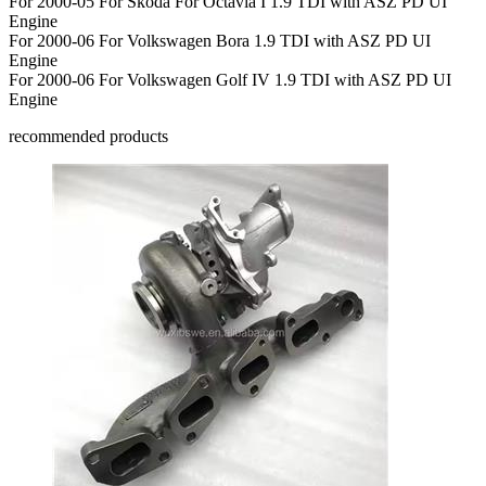
For 2000-05 For Skoda For Octavia I 1.9 TDI with ASZ PD UI
Engine
For 2000-06 For Volkswagen Bora 1.9 TDI with ASZ PD UI
Engine
For 2000-06 For Volkswagen Golf IV 1.9 TDI with ASZ PD UI
Engine
recommended products