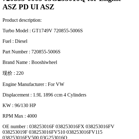
ASZ PD UI ASZ
Product description:
Turbo Model : GT1749V 720855-5006S
Fuel : Diesel
Part Number : 720855-5006S
Brand Name : Booshiwheel
现价 : 220
Engine Manufacturer : For VW
Displacement : 1.9L 1896 ccm 4 Cylinders
KW : 96/130 HP
RPM Max : 4000
OE number : 038253016F 038253016FX 038253016FV
038253019F 038253016FV510 038253016FV115
038253016FV500 03G253016Q