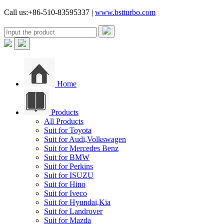
Call us:+86-510-83595337 |
www.bstturbo.com
Home
Products
All Products
Suit for Toyota
Suit for Audi,Volkswagen
Suit for Mercedes Benz
Suit for BMW
Suit for Perkins
Suit for ISUZU
Suit for Hino
Suit for Iveco
Suit for Hyundai,Kia
Suit for Landrover
Suit for Mazda