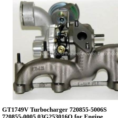
GT1749V Turbocharger 720855-5006S
720855-0005 03G253016Q for Engine