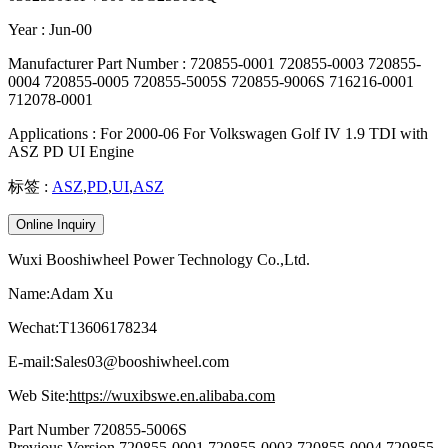
Year : Jun-00
Manufacturer Part Number : 720855-0001 720855-0003 720855-
0004 720855-0005 720855-5005S 720855-9006S 716216-0001
712078-0001
Applications : For 2000-06 For Volkswagen Golf IV 1.9 TDI with
ASZ PD UI Engine
标签 :
ASZ
,
PD
,
UI
,
ASZ
Online Inquiry
Wuxi Booshiwheel Power Technology Co.,Ltd.
Name:Adam Xu
Wechat:T13606178234
E-mail:Sales03@booshiwheel.com
Web Site:
https://wuxibswe.en.alibaba.com
Part Number 720855-5006S
Previous Version 720855-0001 720855-0003 720855-0004 720855-