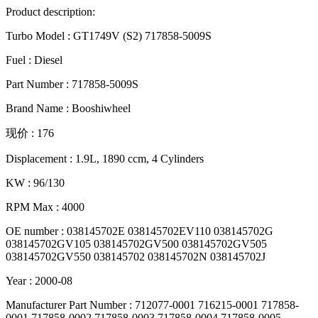
Product description:
Turbo Model : GT1749V (S2) 717858-5009S
Fuel : Diesel
Part Number : 717858-5009S
Brand Name : Booshiwheel
现价 : 176
Displacement : 1.9L, 1890 ccm, 4 Cylinders
KW : 96/130
RPM Max : 4000
OE number : 038145702E 038145702EV110 038145702G
038145702GV105 038145702GV500 038145702GV505
038145702GV550 038145702 038145702N 038145702J
Year : 2000-08
Manufacturer Part Number : 712077-0001 716215-0001 717858-
0001 717858-0002 717858-0003 717858-0004 717858-0005