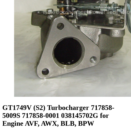
GT1749V (S2) Turbocharger 717858-
5009S 717858-0001 038145702G for
Engine AVF, AWX, BLB, BPW