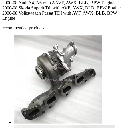
2000-08 Audi A4, A6 with AAVF, AWX, BLB, BPW Engine
2000-08 Skoda Superb Tdi with AVF, AWX, BLB, BPW Engine
2000-08 Volkswagen Passat TDI with AVF, AWX, BLB, BPW
Engine
recommended products