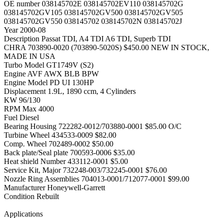
OE number
038145702E 038145702EV110 038145702G
038145702GV105 038145702GV500 038145702GV505
038145702GV550 038145702 038145702N 038145702J
Year
2000-08
Description
Passat TDI, A4 TDI A6 TDI, Superb TDI
CHRA
703890-0020 (703890-5020S) $450.00 NEW IN STOCK,
MADE IN USA
Turbo Model
GT1749V (S2)
Engine
AVF AWX BLB BPW
Engine Model
PD UI 130HP
Displacement
1.9L, 1890 ccm, 4 Cylinders
KW
96/130
RPM Max
4000
Fuel
Diesel
Bearing Housing
722282-0012/703880-0001 $85.00 O/C
Turbine Wheel
434533-0009 $82.00
Comp. Wheel
702489-0002 $50.00
Back plate/Seal plate
700593-0006 $35.00
Heat shield Number
433112-0001 $5.00
Service Kit, Major
732248-003/732245-0001 $76.00
Nozzle Ring Assemblies
704013-0001/712077-0001 $99.00
Manufacturer
Honeywell-Garrett
Condition
Rebuilt
Applications