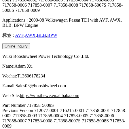
717858-0006 717858-0007 717858-0008 717858-5007S 717858-
5008S 717858-0009
Applications : 2000-08 Volkswagen Passat TDI with AVF, AWX,
BLB, BPW Engine
标签 :
AVF
,
AWX
,
BLB
,
BPW
Online Inquiry
Wuxi Booshiwheel Power Technology Co.,Ltd.
Name:Adam Xu
Wechat:T13606178234
E-mail:Sales03@booshiwheel.com
Web Site:
https://wuxibswe.en.alibaba.com
Part Number
717858-5009S
Previous Version
712077-0001 716215-0001 717858-0001 717858-
0002 717858-0003 717858-0004 717858-0005 717858-0006
717858-0007 717858-0008 717858-5007S 717858-5008S 717858-
0009