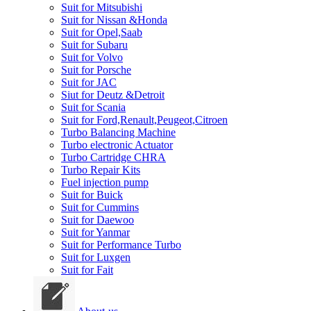
Suit for Mitsubishi
Suit for Nissan &Honda
Suit for Opel,Saab
Suit for Subaru
Suit for Volvo
Suit for Porsche
Suit for JAC
Siut for Deutz &Detroit
Suit for Scania
Suit for Ford,Renault,Peugeot,Citroen
Turbo Balancing Machine
Turbo electronic Actuator
Turbo Cartridge CHRA
Turbo Repair Kits
Fuel injection pump
Suit for Buick
Suit for Cummins
Suit for Daewoo
Suit for Yanmar
Suit for Performance Turbo
Suit for Luxgen
Suit for Fait