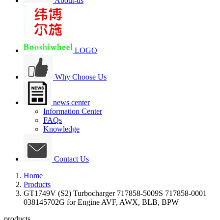
About-us
LOGO
Why Choose Us
news center
Information Center
FAQs
Knowledge
Contact Us
Home
Products
GT1749V (S2) Turbocharger 717858-5009S 717858-0001
038145702G for Engine AVF, AWX, BLB, BPW
products