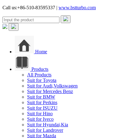
Call us:+86-510-83595337 |
www.bstturbo.com
Home
Products
All Products
Suit for Toyota
Suit for Audi,Volkswagen
Suit for Mercedes Benz
Suit for BMW
Suit for Perkins
Suit for ISUZU
Suit for Hino
Suit for Iveco
Suit for Hyundai,Kia
Suit for Landrover
Suit for Mazda